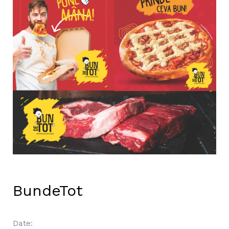
BundeTot
Date: