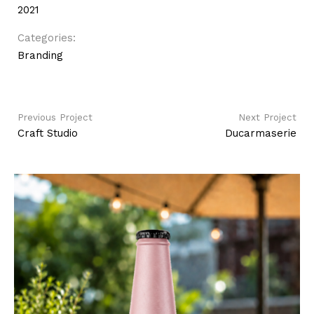
2021
Categories:
Branding
Previous Project
Next Project
Craft Studio
Ducarmaserie