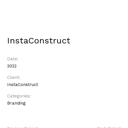
InstaConstruct
Date:
2022
Client:
InstaConstruct
Categories:
Branding