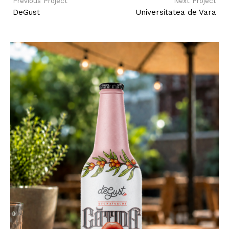
Previous Project
Next Project
DeGust
Universitatea de Vara