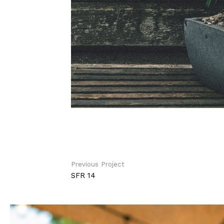
Previous Project
SFR 14