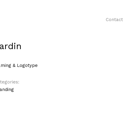
Contact
ardin
ming & Logotype
tegories:
anding