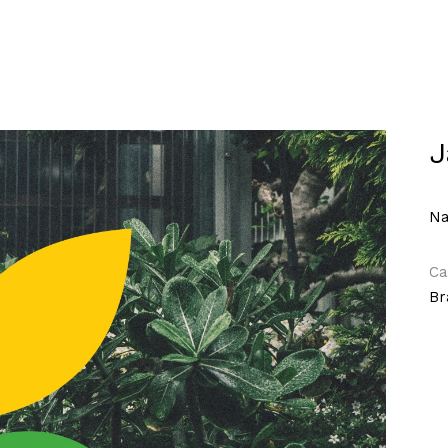
J
Na
Ca
Br