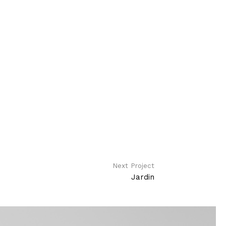
Next Project
Jardin