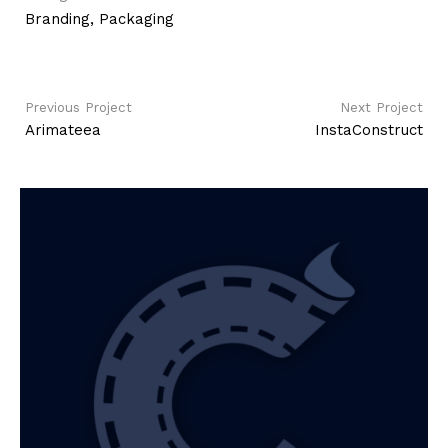
Branding
,
Packaging
Previous Project
Next Project
Arimateea
InstaConstruct