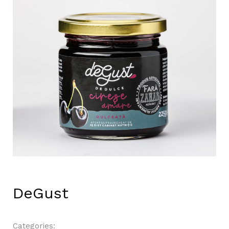
DeGust
Categories: