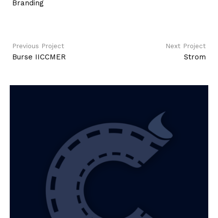
Branding
Previous Project
Next Project
Burse IICCMER
Strom