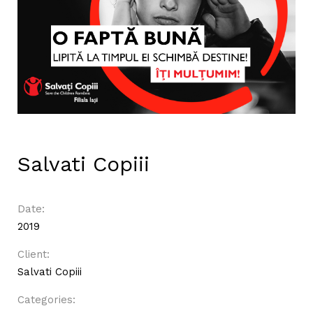
Salvati Copiii
Date:
2019
Client:
Salvati Copiii
Categories: